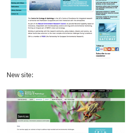
New site: