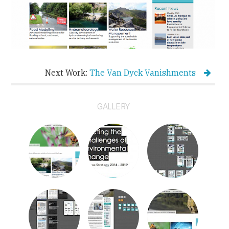
Next Work:
The Van Dyck Vanishments
GALLERY