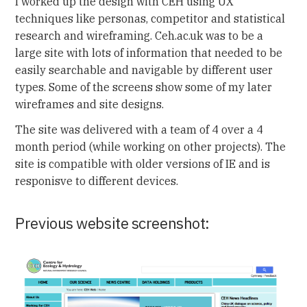
I worked up the design with CEH using UX
techniques like personas, competitor and statistical
research and wireframing. Ceh.ac.uk was to be a
large site with lots of information that needed to be
easily searchable and navigable by different user
types. Some of the screens show some of my later
wireframes and site designs.
The site was delivered with a team of 4 over a 4
month period (while working on other projects). The
site is compatible with older versions of IE and is
responisve to different devices.
Previous website screenshot: