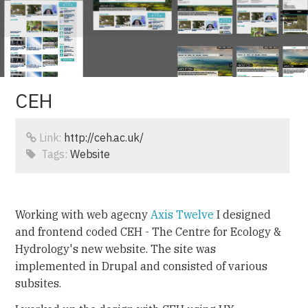
CEH
Link:
http://ceh.ac.uk/
Tags:
Website
Working with web agecny
Axis Twelve
I designed
and frontend coded CEH - The Centre for Ecology &
Hydrology's new website. The site was
implemented in Drupal and consisted of various
subsites.