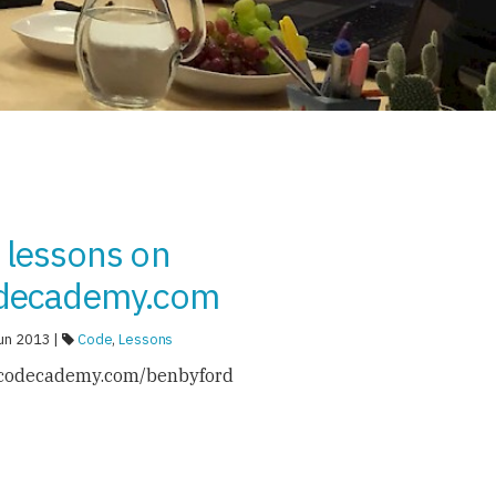
 lessons on
decademy.com
un 2013 |
Code
,
Lessons
codecademy.com/benbyford