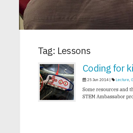
Tag: Lessons
Coding for k
25 Jun 2014 |
Lecture
,
Some resources and t
STEM Ambassabor pr