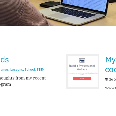
ids
My
co
Games
,
Lessons
,
School
,
STEM
houghts from my recent
26 J
ogram
www.