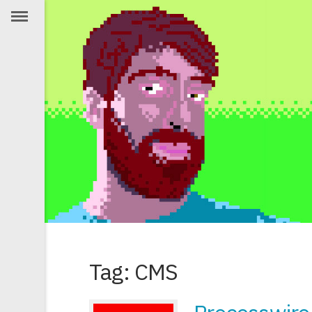
Tag: CMS