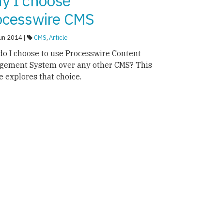
y I choose
ocesswire CMS
un 2014 |
CMS
,
Article
o I choose to use Processwire Content
gement System over any other CMS? This
le explores that choice.