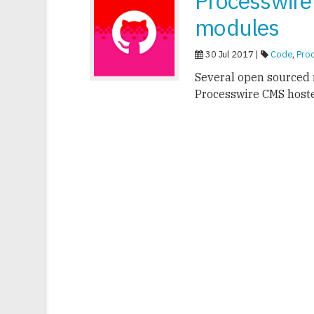
Processwire
modules
30 Jul 2017 |
Code
,
Pro
Several open sourced 
Processwire CMS host