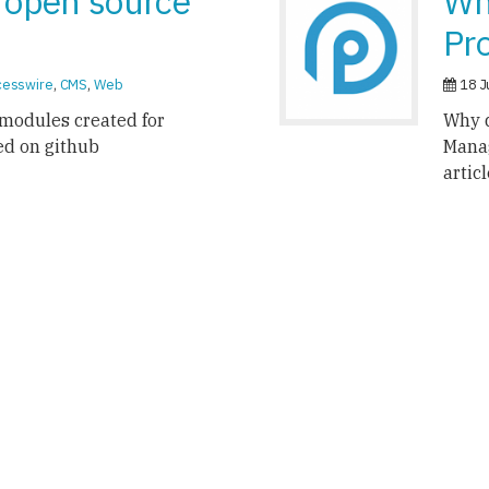
 open source
Wh
Pr
cesswire
,
CMS
,
Web
18 J
modules created for
Why d
ed on github
Mana
artic